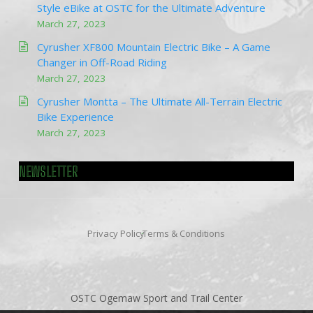
Style eBike at OSTC for the Ultimate Adventure
March 27, 2023
Cyrusher XF800 Mountain Electric Bike – A Game
Changer in Off-Road Riding
March 27, 2023
Cyrusher Montta – The Ultimate All-Terrain Electric
Bike Experience
March 27, 2023
NEWSLETTER
Privacy Policy
Terms & Conditions
OSTC Ogemaw Sport and Trail Center