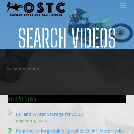
SEARCH VIDEOS
No videos found
RECENT NEWS
Fall and Winter Storage for 2025
August 13, 2025
Rent the Unforgettable Cyrusher XF900 Motorcycle-