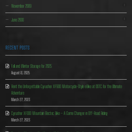
November 2009
1
June 2008
1
RECENT POSTS
Fall and Winter Storage for 2025
August 13, 2025
Rent the Unforgettable Cyrusher XF900 Motorcycle-Style eBike at OSTC for the Ultimate
Adventure
March 27, 2023
Cyrusher XF800 Mountain Electric Bike – A Game Changer in Off-Road Riding
March 27, 2023