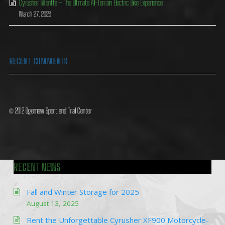
Cyrusher Montta – The Ultimate All-Terrain Electric Bike Experience
March 27, 2023
RECENT COMMENTS
© 2012 Ogemaw Sport and Trail Center
RECENT NEWS
Fall and Winter Storage for 2025
August 13, 2025
Rent the Unforgettable Cyrusher XF900 Motorcycle-