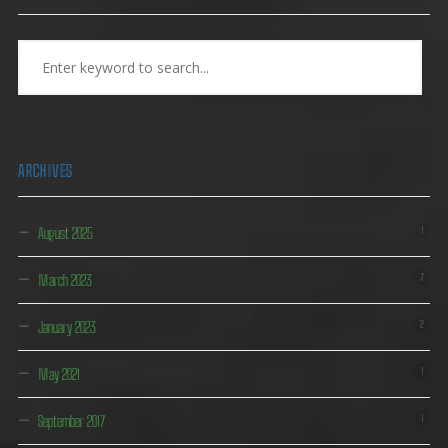
ARCHIVES
August 2025
1
March 2023
7
January 2023
2
May 2021
1
September 2017
1