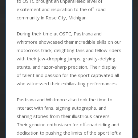
to OSTC brought an unparalleled level of
excitement and inspiration to the off-road
community in Rose City, Michigan.
During their time at OSTC, Pastrana and
Whitmore showcased their incredible skills on our
motocross track, delighting fans and fellow riders
with their jaw-dropping jumps, gravity-defying
stunts, and razor-sharp precision. Their display
of talent and passion for the sport captivated all
who witnessed their exhilarating performances.
Pastrana and Whitmore also took the time to
interact with fans, signing autographs, and
sharing stories from their illustrious careers.
Their genuine enthusiasm for off-road riding and
dedication to pushing the limits of the sport left a