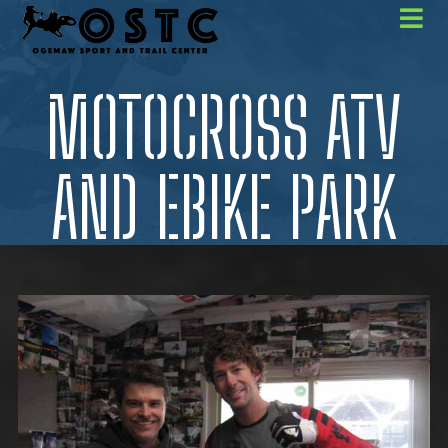
MOTOCROSS ATV
AND EBIKE PARK