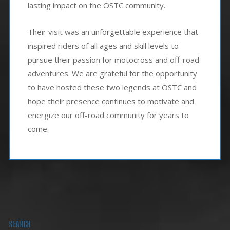
lasting impact on the OSTC community.
Their visit was an unforgettable experience that
inspired riders of all ages and skill levels to
pursue their passion for motocross and off-road
adventures. We are grateful for the opportunity
to have hosted these two legends at OSTC and
hope their presence continues to motivate and
energize our off-road community for years to
come.
SEARCH