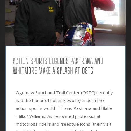
ACTION SPORTS LEGENDS PASTRANA AND
WHITMORE MAKE A SPLASH AT OSTC
Ogemaw Sport and Trail Center (OSTC) recently
had the honor of hosting two legends in the
action sports world – Travis Pastrana and Blake
“Bilko” Williams. As renowned professional
motocross riders and freestyle icons, their visit